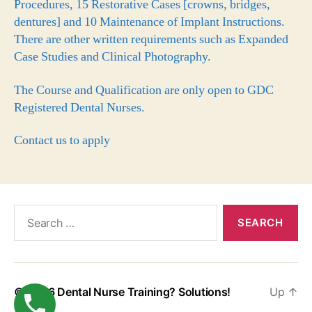
Procedures, 15 Restorative Cases [crowns, bridges,
dentures] and 10 Maintenance of Implant Instructions.
There are other written requirements such as Expanded
Case Studies and Clinical Photography.
The Course and Qualification are only open to GDC
Registered Dental Nurses.
Contact us to apply
© 2026
Dental Nurse Training? Solutions!
Up
↑