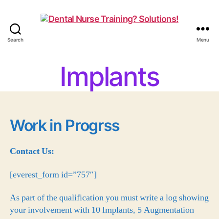
Search
Menu
Implants
Work in Progrss
Contact Us:
[everest_form id=”757″]
As part of the qualification you must write a log showing
your involvement with 10 Implants, 5 Augmentation